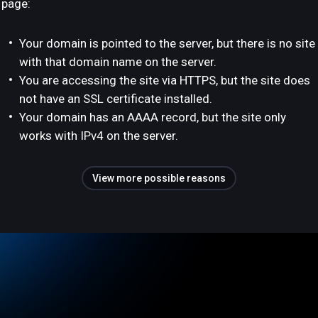
page:
Your domain is pointed to the server, but there is no site
with that domain name on the server.
You are accessing the site via HTTPS, but the site does
not have an SSL certificate installed.
Your domain has an AAAA record, but the site only
works with IPv4 on the server.
View more possible reasons