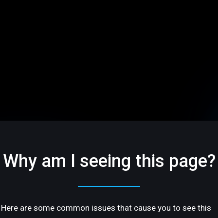
Why am I seeing this page?
Here are some common issues that cause you to see this